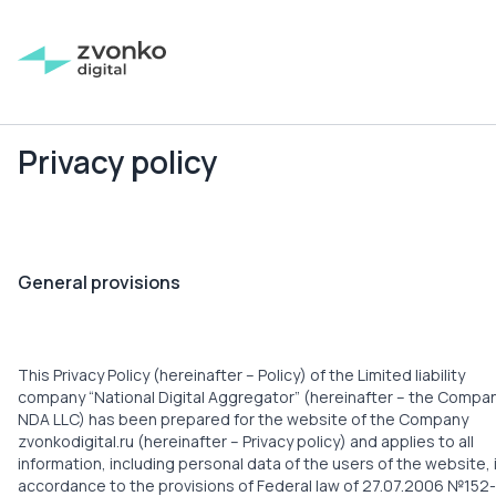
Privacy policy
General provisions
This Privacy Policy (hereinafter – Policy) of the Limited liability
company “National Digital Aggregator” (hereinafter – the Compan
NDA LLC) has been prepared for the website of the Company
zvonkodigital.ru (hereinafter – Privacy policy) and applies to all
information, including personal data of the users of the website, 
accordance to the provisions of Federal law of 27.07.2006 №152