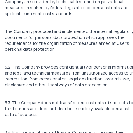
Company are provided by technical, legal and organizational
measures, required by federal legislation on personal data and
applicable international standards.
The Company produced and implemented the internal regulator
documents for personal data protection which approves the
requirements for the organization of measures aimed at User’s
personal data protection.
3.2. The Company provides confidentiality of personal informatio
and legal and technical measures from unauthorized access to t
information, from occasional or illegal destruction, loss, misuse,
disclosure and other illegal ways of data procession.
3.3. The Company does not transfer personal data of subjects t
third parties and does not distribute publicly available personal
data of subjects.
3.4. For Users – citizens of Russia, Company processes their