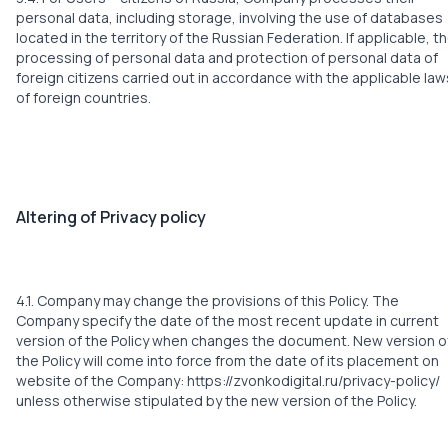
personal data, including storage, involving the use of databases
located in the territory of the Russian Federation. If applicable, t
processing of personal data and protection of personal data of
foreign citizens carried out in accordance with the applicable law
of foreign countries.
Altering of Privacy policy
4.1. Company may change the provisions of this Policy. The
Company specify the date of the most recent update in current
version of the Policy when changes the document. New version o
the Policy will come into force from the date of its placement on
website of the Company:
https://zvonkodigital.ru/privacy-policy/
unless otherwise stipulated by the new version of the Policy.