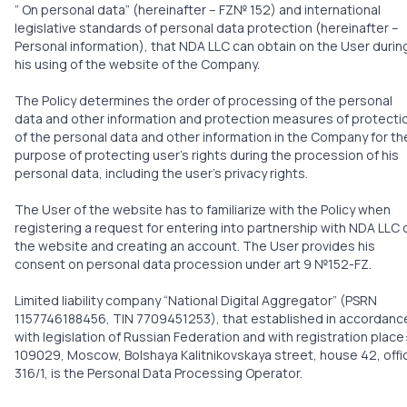
” On personal data” (hereinafter – FZ№ 152) and international
legislative standards of personal data protection (hereinafter –
Personal information), that NDA LLC can obtain on the User durin
his using of the website of the Company.
The Policy determines the order of processing of the personal
data and other information and protection measures of protecti
of the personal data and other information in the Company for th
purpose of protecting user’s rights during the procession of his
personal data, including the user’s privacy rights.
The User of the website has to familiarize with the Policy when
registering a request for entering into partnership with NDA LLC 
the website and creating an account. The User provides his
consent on personal data procession under art 9 №152-FZ.
Limited liability company “National Digital Aggregator” (PSRN
1157746188456, TIN 7709451253), that established in accordanc
with legislation of Russian Federation and with registration place
109029, Moscow, Bolshaya Kalitnikovskaya street, house 42, offi
316/1, is the Personal Data Processing Operator.