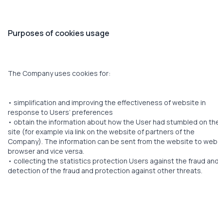
Purposes of cookies usage
The Company uses cookies for:
• simplification and improving the effectiveness of website in
response to Users’ preferences
• obtain the information about how the User had stumbled on th
site (for example via link on the website of partners of the
Company). The information can be sent from the website to web
browser and vice versa.
• collecting the statistics protection Users against the fraud an
detection of the fraud and protection against other threats.