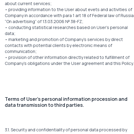
about current services;
• providing information to the User about evets and activities of
Company in accordance with para 1 art 18 of Federal law of Russia
“On advertising” of 13.03.2006 № 38-FZ;
• conducting statistical researches based on User’s personal
data;
• marketing and promotion of Company’s services by direct
contacts with potential clients by electronic means of
communication;
• provision of other information directly related to fulfillment of
Company’s obligations under the User agreement and this Policy.
Terms of User’s personal information procession and
data transmission to third parties.
3.1. Security and confidentiality of personal data processed by