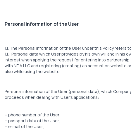
Personal information of the User
1.1. The Personal information of the User under this Policy refers t
1.1.1. Personal data which User provides by his own will and in his o
interest when applying the request for entering into partnership
with NDA LLC and registering (creating) an account on website a
also while using the website.
Personal information of the User (personal data), which Compan
proceeds when dealing with User’s applications:
• phone number of the User;
• passport data of the User;
• е-mail of the User;