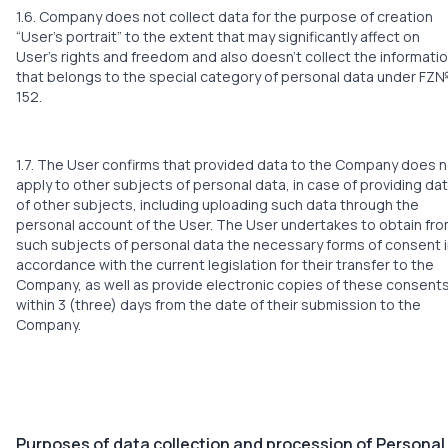
1.6. Company does not collect data for the purpose of creation
“User’s portrait” to the extent that may significantly affect on
User’s rights and freedom and also doesn’t collect the informati
that belongs to the special category of personal data under FZ
152.
1.7. The User confirms that provided data to the Company does 
apply to other subjects of personal data, in case of providing da
of other subjects, including uploading such data through the
personal account of the User. The User undertakes to obtain fr
such subjects of personal data the necessary forms of consent 
accordance with the current legislation for their transfer to the
Company, as well as provide electronic copies of these consent
within 3 (three) days from the date of their submission to the
Company.
Purposes of data collection and procession of Personal