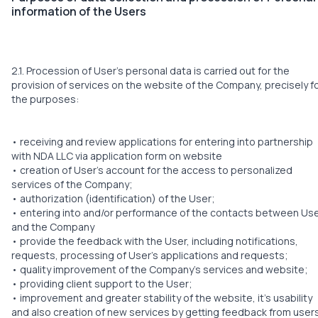
information of the Users
2.1. Procession of User’s personal data is carried out for the
provision of services on the website of the Company, precisely f
the purposes:
• receiving and review applications for entering into partnership
with NDA LLC via application form on website
• creation of User’s account for the access to personalized
services of the Company;
• authorization (identification) of the User;
• entering into and/or performance of the contacts between Us
and the Company
• provide the feedback with the User, including notifications,
requests, processing of User’s applications and requests;
• quality improvement of the Company’s services and website;
• providing client support to the User;
• improvement and greater stability of the website, it’s usability
and also creation of new services by getting feedback from user