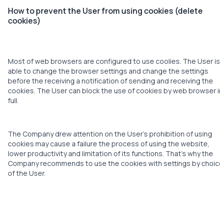
How to prevent the User from using cookies (delete
cookies)
Most of web browsers are configured to use coolies. The User is
able to change the browser settings and change the settings
before the receiving a notification of sending and receiving the
cookies. The User can block the use of cookies by web browser i
full.
The Company drew attention on the User’s prohibition of using
cookies may cause a failure the process of using the website,
lower productivity and limitation of its functions. That’s why the
Company recommends to use the cookies with settings by choic
of the User.