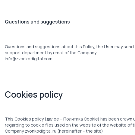
Questions and suggestions
Questions and suggestions about this Policy, the User may send
support department by email of the Company
info@zvonkodigital.com
Cookies policy
This Cookies policy (далее – Политика Cookie) has been drawn 
regarding to cookie files used on the website of the website of 
Company zvonkodigital.ru (hereinafter – the site)