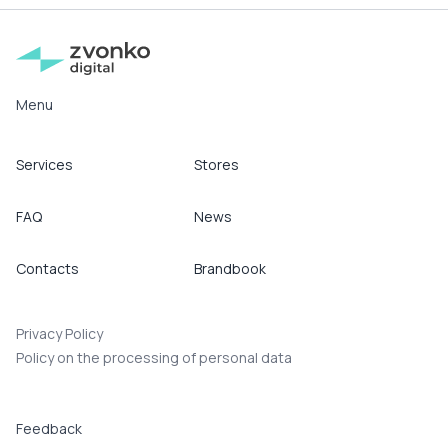
Menu
Services
Stores
FAQ
News
Contacts
Brandbook
Privacy Policy
Policy on the processing of personal data
Feedback