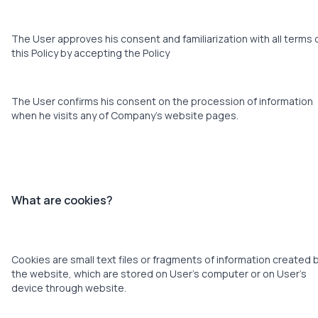
The User approves his consent and familiarization with all terms 
this Policy by accepting the Policy
The User confirms his consent on the procession of information
when he visits any of Company’s website pages.
What are cookies?
Cookies are small text files or fragments of information created 
the website, which are stored on User’s computer or on User’s
device through website.