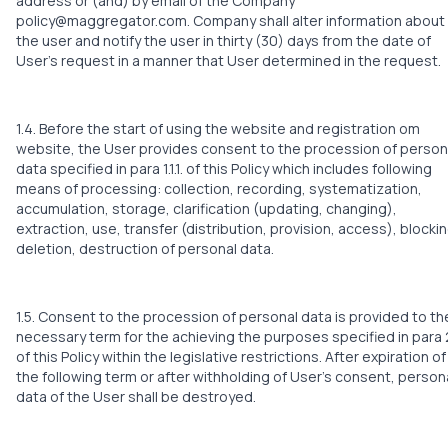
address or (and) by email of the Company
policy@maggregator.com. Company shall alter information about
the user and notify the user in thirty (30) days from the date of
User’s request in a manner that User determined in the request.
1.4. Before the start of using the website and registration om
website, the User provides consent to the procession of person
data specified in para 1.1.1. of this Policy which includes following
means of processing: collection, recording, systematization,
accumulation, storage, clarification (updating, changing),
extraction, use, transfer (distribution, provision, access), blockin
deletion, destruction of personal data.
1.5. Consent to the procession of personal data is provided to th
necessary term for the achieving the purposes specified in para 2
of this Policy within the legislative restrictions. After expiration of
the following term or after withholding of User’s consent, person
data of the User shall be destroyed.