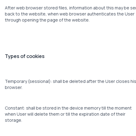
After web browser stored files, information about this may be se
back to the website, when web browser authenticates the User
through opening the page of the website.
Types of cookies
Temporary (sessional): shall be deleted after the User closes hi
browser.
Constant: shall be stored in the device memory till the moment
when User will delete them or till the expiration date of their
storage.