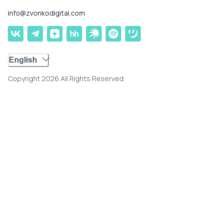
info@zvonkodigital.com
English
Copyright 2026 All Rights Reserved