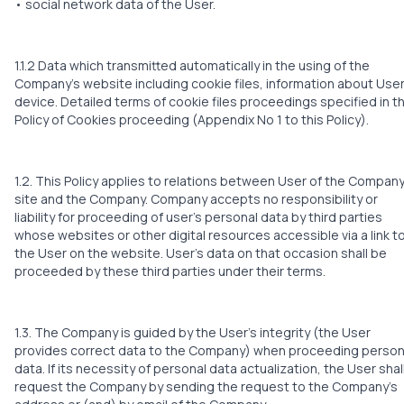
• social network data of the User.
1.1.2 Data which transmitted automatically in the using of the
Company’s website including cookie files, information about User
device. Detailed terms of cookie files proceedings specified in t
Policy of Cookies proceeding (Appendix No 1 to this Policy).
1.2. This Policy applies to relations between User of the Company
site and the Company. Company accepts no responsibility or
liability for proceeding of user’s personal data by third parties
whose websites or other digital resources accessible via a link t
the User on the website. User’s data on that occasion shall be
proceeded by these third parties under their terms.
1.3. The Company is guided by the User’s integrity (the User
provides correct data to the Company) when proceeding person
data. If its necessity of personal data actualization, the User shal
request the Company by sending the request to the Company’s