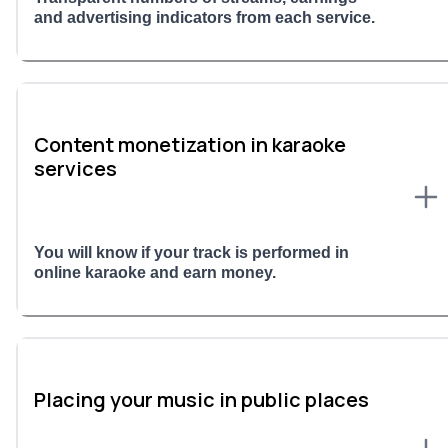
and advertising indicators from each service.
Content monetization in karaoke
services
You will know if your track is performed in
online karaoke and earn money.
Placing your music in public places