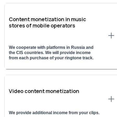
Content monetization in music
stores of mobile operators
We cooperate with platforms in Russia and
the CIS countries. We will provide income
from each purchase of your ringtone track.
Video content monetization
We provide additional income from your clips.