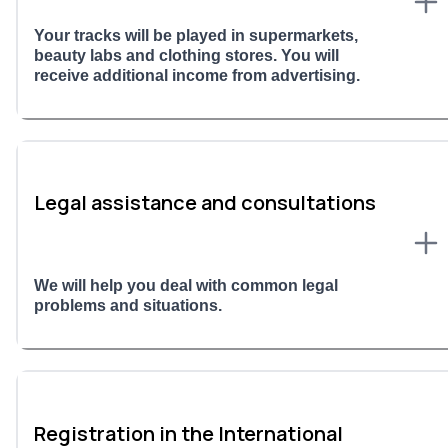
Your tracks will be played in supermarkets,
beauty labs and clothing stores. You will
receive additional income from advertising.
Legal assistance and consultations
We will help you deal with common legal
problems and situations.
Registration in the International