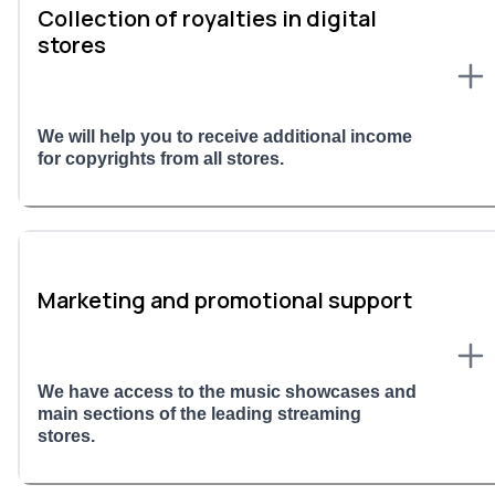
Collection of royalties in digital
stores
We will help you to receive additional income
for copyrights from all stores.
Marketing and promotional support
We have access to the music showcases and
main sections of the leading streaming
stores.