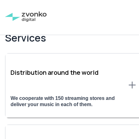
Services
Distribution around the world
We cooperate with 150 streaming stores and
deliver your music in each of them.