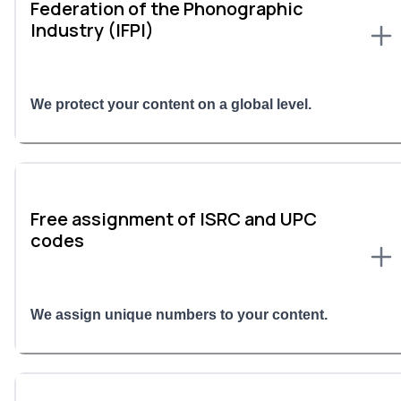
Federation of the Phonographic
Industry (IFPI)
We protect your content on a global level.
Free assignment of ISRC and UPC
codes
We assign unique numbers to your content.