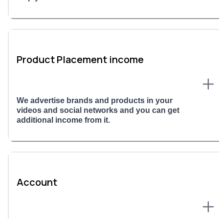
Product Placement income
We advertise brands and products in your
videos and social networks and you can get
additional income from it.
Account