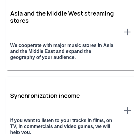
Asia and the Middle West streaming
stores
We cooperate with major music stores in Asia
and the Middle East and expand the
geography of your audience.
Synchronization income
If you want to listen to your tracks in films, on
TV, in commercials and video games, we will
help you.