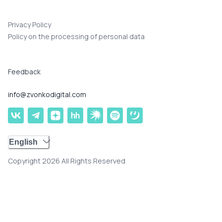
Privacy Policy
Policy on the processing of personal data
Feedback
info@zvonkodigital.com
English
Copyright 2026 All Rights Reserved