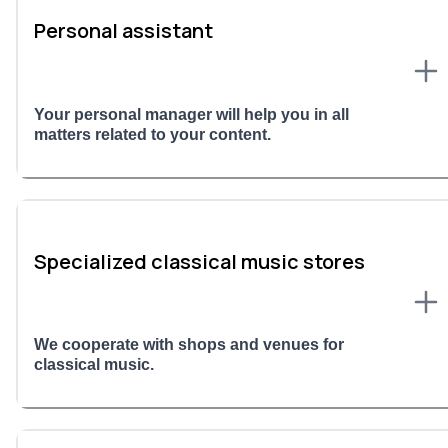
Personal assistant
Your personal manager will help you in all
matters related to your content.
Specialized classical music stores
We cooperate with shops and venues for
classical music.