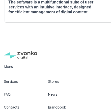
The software is a multifunctional suite of user
services with an intuitive interface, designed
for efficient management of digital content
Menu
Services
Stores
FAQ
News
Contacts
Brandbook