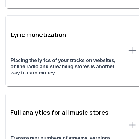
Lyric monetization
Placing the lyrics of your tracks on websites,
online radio and streaming stores is another
way to earn money.
Full analytics for all music stores
Transparent numbers of streams, earnings